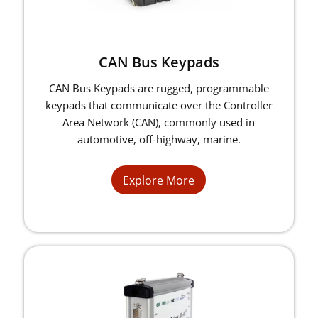
CAN Bus Keypads
CAN Bus Keypads are rugged, programmable
keypads that communicate over the Controller
Area Network (CAN), commonly used in
automotive, off-highway, marine.
Explore More