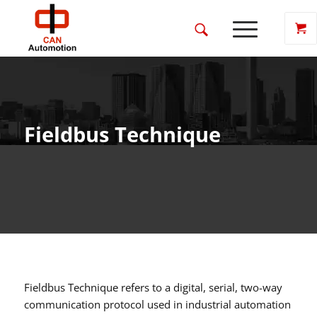
Fieldbus Technique
Fieldbus Technique refers to a digital, serial, two-way
communication protocol used in industrial automation