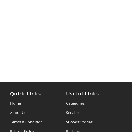
Quick Links
Useful Links
Home
Categories
About Us
Services
Terms & Condition
Success Stories
Privacy Policy
Partners