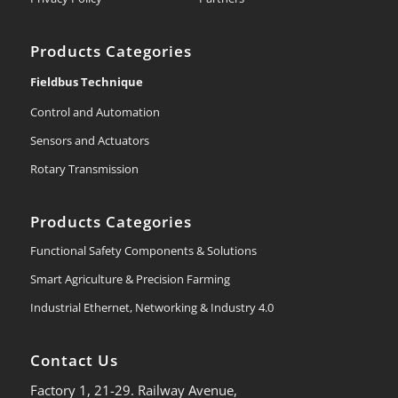
Products Categories
Fieldbus Technique
Control and Automation
Sensors and Actuators
Rotary Transmission
Products Categories
Functional Safety Components & Solutions
Smart Agriculture & Precision Farming
Industrial Ethernet, Networking & Industry 4.0
Contact Us
Factory 1, 21-29. Railway Avenue,