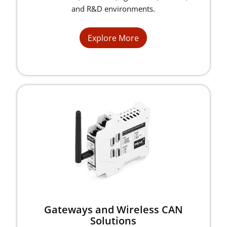
and R&D environments.
Explore More
Gateways and Wireless CAN
Solutions