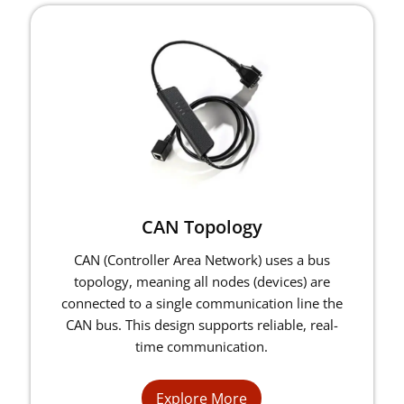
CAN Topology
CAN (Controller Area Network) uses a bus
topology, meaning all nodes (devices) are
connected to a single communication line the
CAN bus. This design supports reliable, real-
time communication.
Explore More