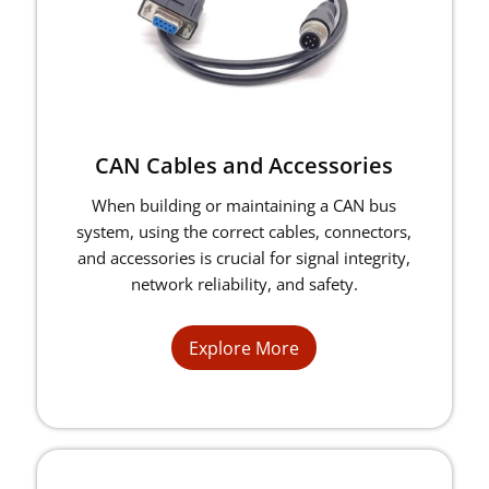
CAN Cables and Accessories
When building or maintaining a CAN bus
system, using the correct cables, connectors,
and accessories is crucial for signal integrity,
network reliability, and safety.
Explore More