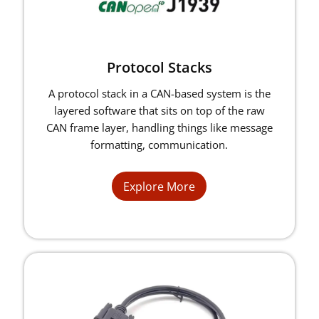
Protocol Stacks
A protocol stack in a CAN-based system is the
layered software that sits on top of the raw
CAN frame layer, handling things like message
formatting, communication.
Explore More