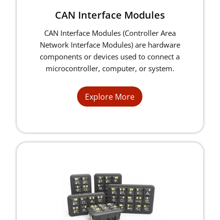
CAN Interface Modules
CAN Interface Modules (Controller Area
Network Interface Modules) are hardware
components or devices used to connect a
microcontroller, computer, or system.
Explore More