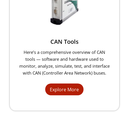
CAN Tools
Here’s a comprehensive overview of CAN
tools — software and hardware used to
monitor, analyze, simulate, test, and interface
with CAN (Controller Area Network) buses.
Explore More