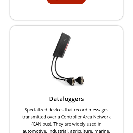
Dataloggers
Specialized devices that record messages
transmitted over a Controller Area Network
(CAN bus). They are widely used in
automotive, industrial, agriculture, marine,