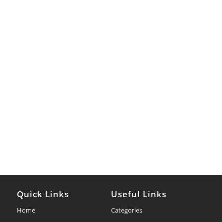
Quick Links
Useful Links
Home
Categories