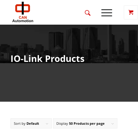
IO-Link Products
Sort by
Default
Display
50 Products per page