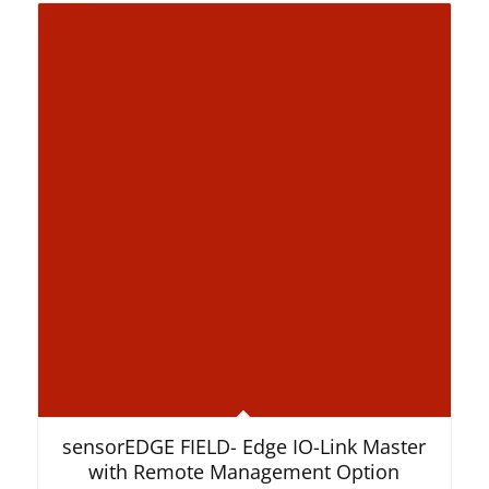
sensorEDGE FIELD- Edge IO-Link Master
with Remote Management Option