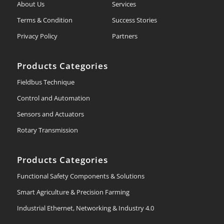
About Us
Services
Terms & Condition
Success Stories
Privacy Policy
Partners
Products Categories
Fieldbus Technique
Control and Automation
Sensors and Actuators
Rotary Transmission
Products Categories
Functional Safety Components & Solutions
Smart Agriculture & Precision Farming
Industrial Ethernet, Networking & Industry 4.0