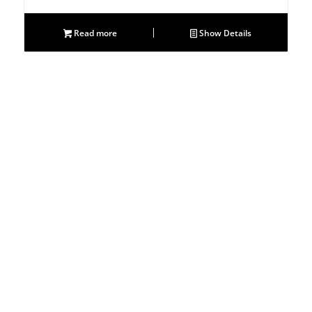
Read more
Show Details