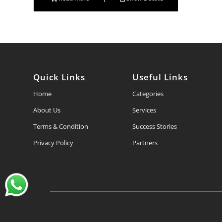
Quick Links
Useful Links
Home
Categories
About Us
Services
Terms & Condition
Success Stories
Privacy Policy
Partners