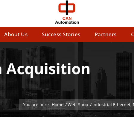
About Us
Success Stories
Partners
C
 Acquisition
You are here:
Home
/
Web-Shop
/
Industrial Ethernet,