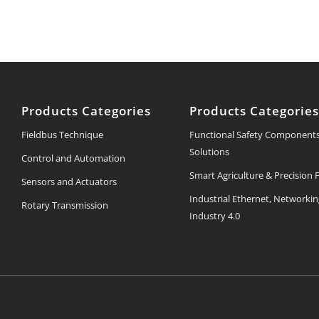
Products Categories
Products Categorie
Fieldbus Technique
Functional Safety Component
Solutions
Control and Automation
Smart Agriculture & Precision
Sensors and Actuators
Industrial Ethernet, Networki
Rotary Transmission
Industry 4.0