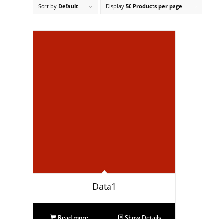
Sort by
Default
Display
50 Products per page
Data1
Read more
Show Details