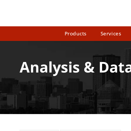
Products
Services
Analysis & Data