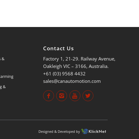
s
Contact Us
Factory 1, 21-29. Railway Avenue,
s &
Oakleigh VIC – 3166, Australia.
+61 (03) 9568 4432
 Farming
sales@canautomotion.com
ng &
Designed & Developed by