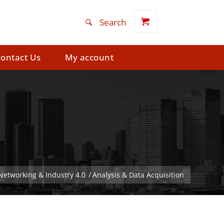
ontact Us
My account
 Networking & Industry 4.0
/
Analysis & Data Acquisition