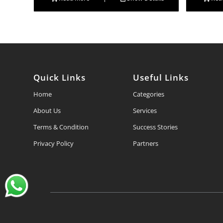
Quick Links
Useful Links
Home
Categories
About Us
Services
Terms & Condition
Success Stories
Privacy Policy
Partners