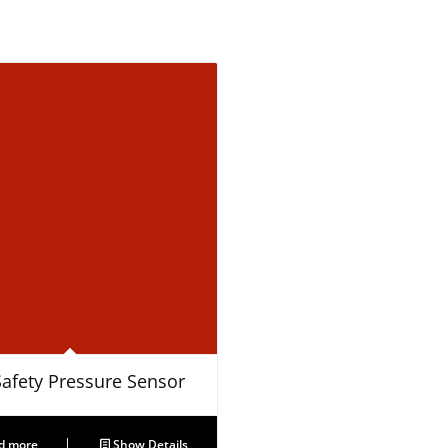
Safety Pressure Sensor
d more
Show Details