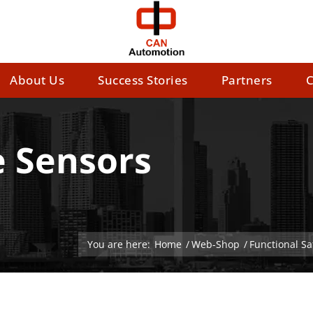
About Us
Success Stories
Partners
C
e Sensors
You are here:
Home
/
Web-Shop
/
Functional S