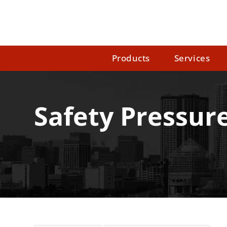
Products
Services
Safety Pressur