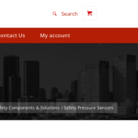
ontact Us
My account
afety Components & Solutions
/
Safety Pressure Sensors