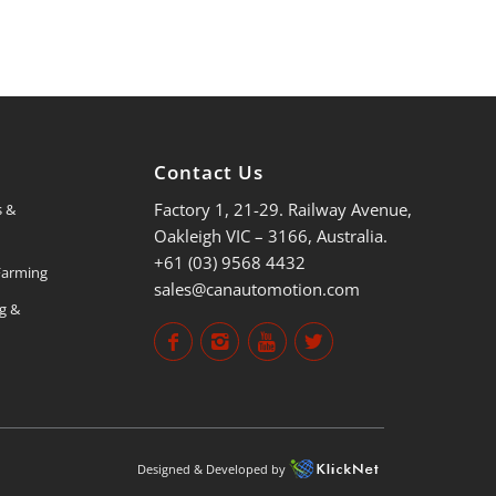
s
Contact Us
Factory 1, 21-29. Railway Avenue,
s &
Oakleigh VIC – 3166, Australia.
+61 (03) 9568 4432
 Farming
sales@canautomotion.com
ng &
Designed & Developed by