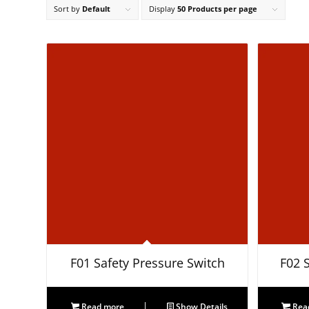
Sort by
Default
Display
50 Products per page
F01 Safety Pressure Switch
F02 
Read more
Show Details
Rea