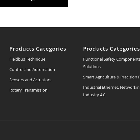
Products Categories
Products Categorie
Fieldbus Technique
Functional Safety Component
Solutions
Control and Automation
Smart Agriculture & Precision
Sensors and Actuators
Industrial Ethernet, Networki
Rotary Transmission
Industry 4.0