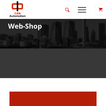
Web-Shop