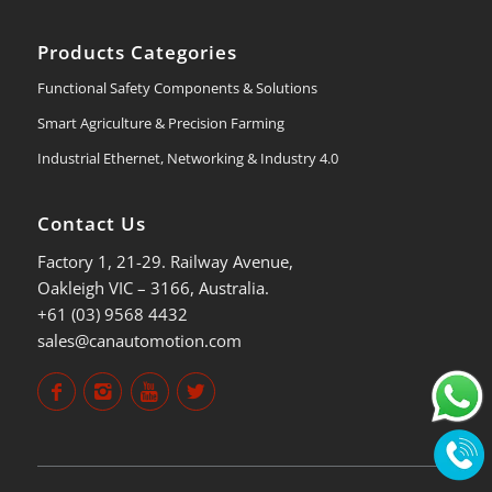
Products Categories
Functional Safety Components & Solutions
Smart Agriculture & Precision Farming
Industrial Ethernet, Networking & Industry 4.0
Contact Us
Factory 1, 21-29. Railway Avenue,
Oakleigh VIC – 3166, Australia.
+61 (03) 9568 4432
sales@canautomotion.com