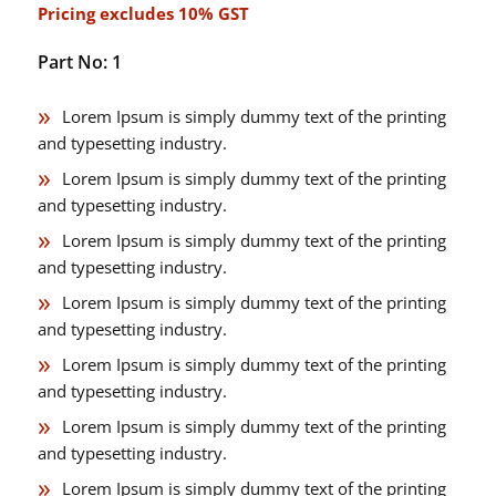
Pricing excludes 10% GST
Part No: 1
Lorem Ipsum is simply dummy text of the printing
and typesetting industry.
Lorem Ipsum is simply dummy text of the printing
and typesetting industry.
Lorem Ipsum is simply dummy text of the printing
and typesetting industry.
Lorem Ipsum is simply dummy text of the printing
and typesetting industry.
Lorem Ipsum is simply dummy text of the printing
and typesetting industry.
Lorem Ipsum is simply dummy text of the printing
and typesetting industry.
Lorem Ipsum is simply dummy text of the printing