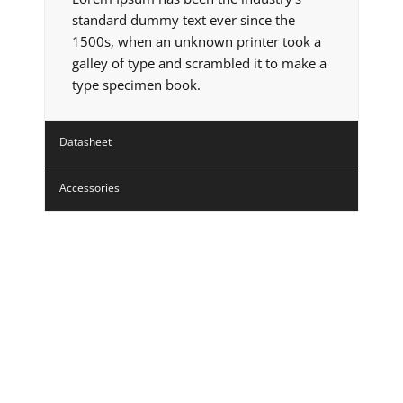
standard dummy text ever since the
1500s, when an unknown printer took a
galley of type and scrambled it to make a
type specimen book.
Datasheet
Accessories