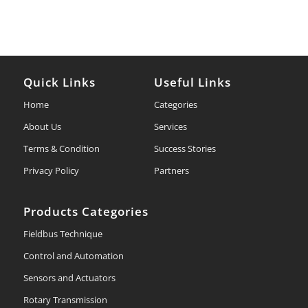
Quick Links
Useful Links
Home
Categories
About Us
Services
Terms & Condition
Success Stories
Privacy Policy
Partners
Products Categories
Fieldbus Technique
Control and Automation
Sensors and Actuators
Rotary Transmission