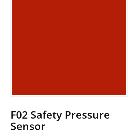
F02 Safety Pressure
Sensor