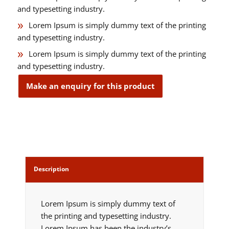
and typesetting industry.
Lorem Ipsum is simply dummy text of the printing
and typesetting industry.
Lorem Ipsum is simply dummy text of the printing
and typesetting industry.
Description
Lorem Ipsum is simply dummy text of
the printing and typesetting industry.
Lorem Ipsum has been the industry’s