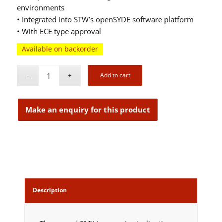
environments
• Integrated into STW’s openSYDE software platform
• With ECE type approval
Available on backorder
Add to cart
Description