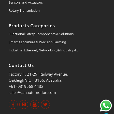
Sensors and Actuators
Rotary Transmission
Products Categories
Functional Safety Components & Solutions
Smart Agriculture & Precision Farming
Industrial Ethernet, Networking & Industry 4.0
Contact Us
Factory 1, 21-29. Railway Avenue,
Oakleigh VIC – 3166, Australia.
+61 (03) 9568 4432
sales@canautomotion.com