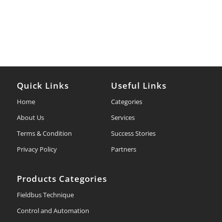
Quick Links
Useful Links
Home
Categories
About Us
Services
Terms & Condition
Success Stories
Privacy Policy
Partners
Products Categories
Fieldbus Technique
Control and Automation