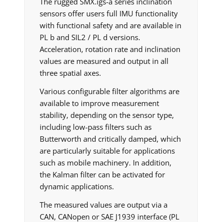
The rugged SMX.igs-a series inclination
sensors offer users full IMU functionality
with functional safety and are available in
PL b and SIL2 / PL d versions.
Acceleration, rotation rate and inclination
values are measured and output in all
three spatial axes.
Various configurable filter algorithms are
available to improve measurement
stability, depending on the sensor type,
including low-pass filters such as
Butterworth and critically damped, which
are particularly suitable for applications
such as mobile machinery. In addition,
the Kalman filter can be activated for
dynamic applications.
The measured values are output via a
CAN, CANopen or SAE J1939 interface (PL