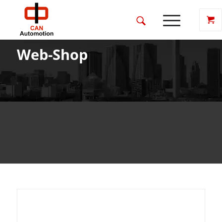
Web-Shop