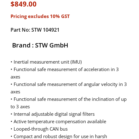
$
849.00
Pricing excludes 10% GST
Part No: STW 104921
Brand : STW GmbH
• Inertial measurement unit (IMU)
• Functional safe measurement of acceleration in 3
axes
• Functional safe measurement of angular velocity in 3
axes
• Functional safe measurement of the inclination of up
to 3 axes
• Internal adjustable digital signal filters
• Active temperature compensation available
• Looped-through CAN bus
• Compact and robust design for use in harsh