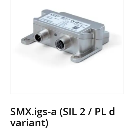
SMX.igs-a (SIL 2 / PL d
variant)