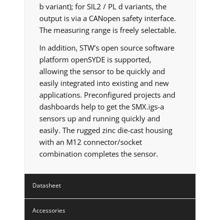
b variant); for SIL2 / PL d variants, the
output is via a CANopen safety interface.
The measuring range is freely selectable.
In addition, STW’s open source software
platform openSYDE is supported,
allowing the sensor to be quickly and
easily integrated into existing and new
applications. Preconfigured projects and
dashboards help to get the SMX.igs-a
sensors up and running quickly and
easily. The rugged zinc die-cast housing
with an M12 connector/socket
combination completes the sensor.
Datasheet
Accessories