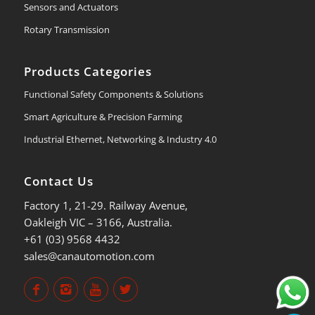
Sensors and Actuators
Rotary Transmission
Products Categories
Functional Safety Components & Solutions
Smart Agriculture & Precision Farming
Industrial Ethernet, Networking & Industry 4.0
Contact Us
Factory 1, 21-29. Railway Avenue,
Oakleigh VIC – 3166, Australia.
+61 (03) 9568 4432
sales@canautomotion.com