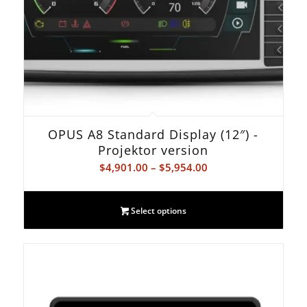
OPUS A8 Standard Display (12″) -
Projektor version
Price
$
4,901.00
–
$
5,954.00
range:
$4,901.00
Select options
through
$5,954.00