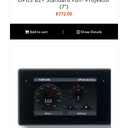
OPUS B2+ Standard Full- Projektor
(7”)
$
772.00
Add to cart
Show Details