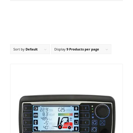
Sort by
Default
Display
9 Products per page