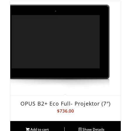
OPUS B2+ Eco Full- Projektor (7″)
$
736.00
Add to cart
Show Details