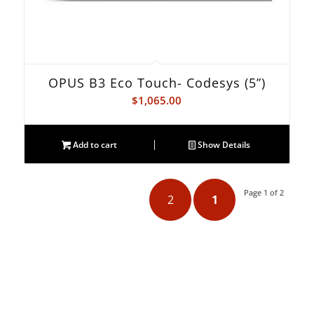
OPUS B3 Eco Touch- Codesys (5”)
$
1,065.00
Add to cart
Show Details
Page 1 of 2
2
1