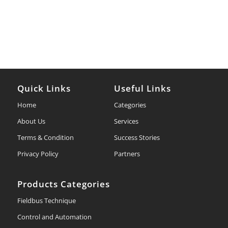
Quick Links
Useful Links
Home
Categories
About Us
Services
Terms & Condition
Success Stories
Privacy Policy
Partners
Products Categories
Fieldbus Technique
Control and Automation