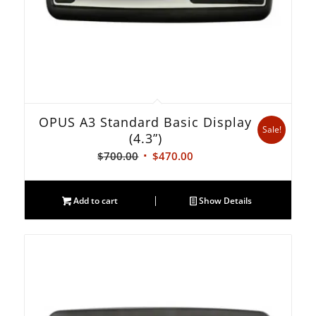
OPUS A3 Standard Basic Display
Sale!
(4.3”)
Original
Current
$
700.00
$
470.00
price
price
was:
is:
Add to cart
Show Details
$700.00.
$470.00.