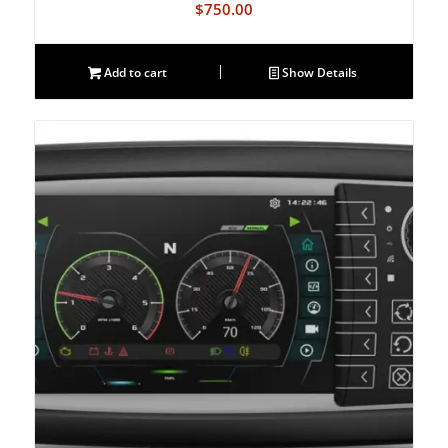
$
750.00
Add to cart
Show Details