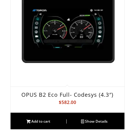
OPUS B2 Eco Full- Codesys (4.3″)
$
582.00
Add to cart
Show Details