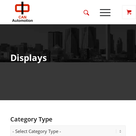
Displays
Category Type