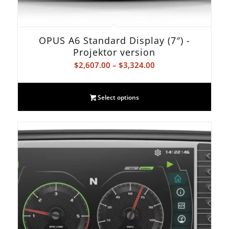
OPUS A6 Standard Display (7″) -
Projektor version
Price
$
2,607.00
–
$
3,324.00
range:
$2,607.00
Select options
through
$3,324.00