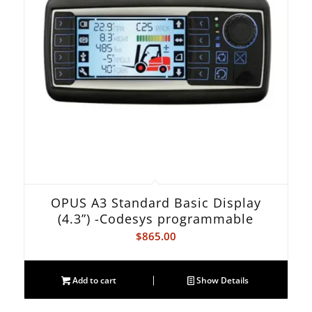
OPUS A3 Standard Basic Display
(4.3”) -Codesys programmable
$
865.00
Add to cart
Show Details