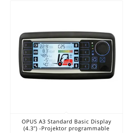
OPUS A3 Standard Basic Display
(4.3”) -Projektor programmable