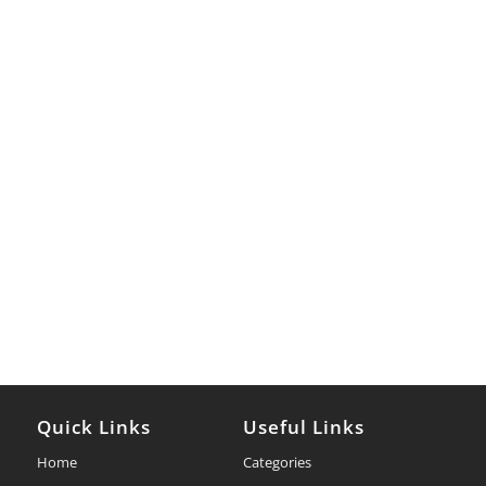
Quick Links
Useful Links
Home
Categories