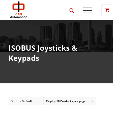
ISOBUS Joysticks &
Keypads
Sort by
Default
Display
50 Products per page