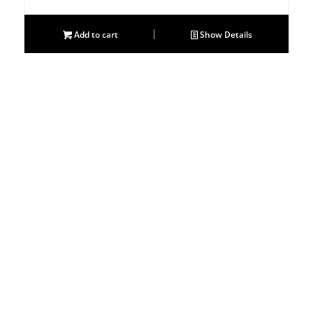
Add to cart
Show Details