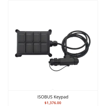
ISOBUS Keypad
$
1,376.00