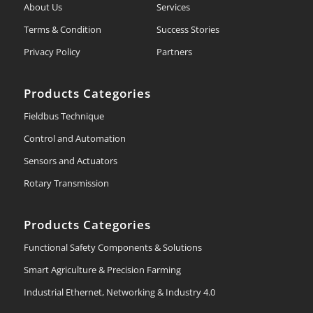
About Us
Services
Terms & Condition
Success Stories
Privacy Policy
Partners
Products Categories
Fieldbus Technique
Control and Automation
Sensors and Actuators
Rotary Transmission
Products Categories
Functional Safety Components & Solutions
Smart Agriculture & Precision Farming
Industrial Ethernet, Networking & Industry 4.0