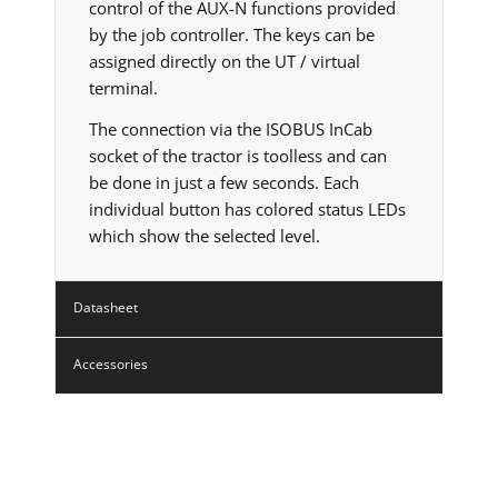
control of the AUX-N functions provided
by the job controller. The keys can be
assigned directly on the UT / virtual
terminal.
The connection via the ISOBUS InCab
socket of the tractor is toolless and can
be done in just a few seconds. Each
individual button has colored status LEDs
which show the selected level.
Datasheet
Accessories