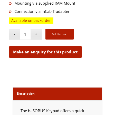
Mounting via supplied RAM Mount
Connection via InCab T-adapter
Available on backorder
Add to cart
Description
The b-ISOBUS Keypad offers a quick