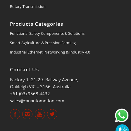
Rotary Transmission
Products Categories
Functional Safety Components & Solutions
Smart Agriculture & Precision Farming
Industrial Ethernet, Networking & Industry 4.0
Contact Us
Factory 1, 21-29. Railway Avenue,
Oakleigh VIC – 3166, Australia.
+61 (03) 9568 4432
sales@canautomotion.com