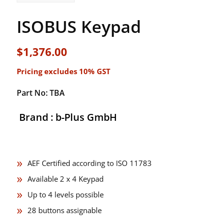
ISOBUS Keypad
$
1,376.00
Pricing excludes 10% GST
Part No: TBA
Brand : b-Plus GmbH
AEF Certified according to ISO 11783
Available 2 x 4 Keypad
Up to 4 levels possible
28 buttons assignable