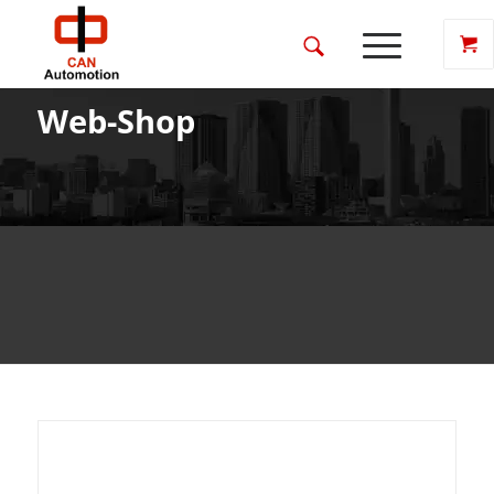
Web-Shop