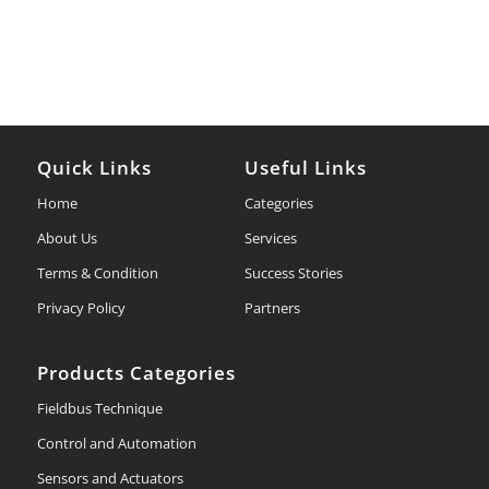
Quick Links
Useful Links
Home
Categories
About Us
Services
Terms & Condition
Success Stories
Privacy Policy
Partners
Products Categories
Fieldbus Technique
Control and Automation
Sensors and Actuators