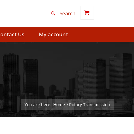
ontact Us
My account
You are here:
Home
/
Rotary Transmission