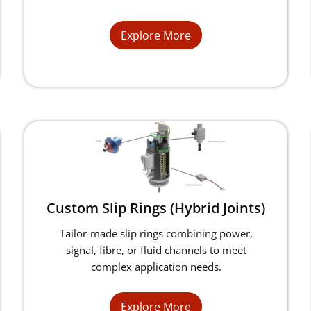
Explore More
Custom Slip Rings (Hybrid Joints)
Tailor-made slip rings combining power,
signal, fibre, or fluid channels to meet
complex application needs.
Explore More