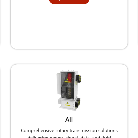
All
Comprehensive rotary transmission solutions
delivering power, signal, data, and fluid