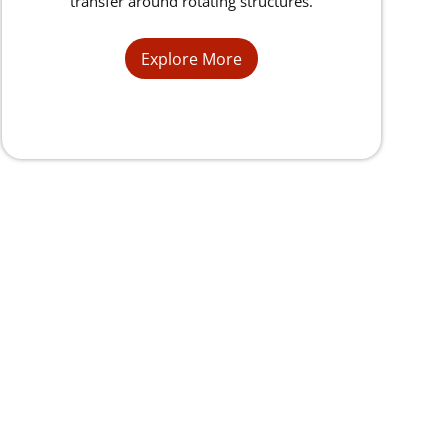
transfer around rotating structures.
Explore More