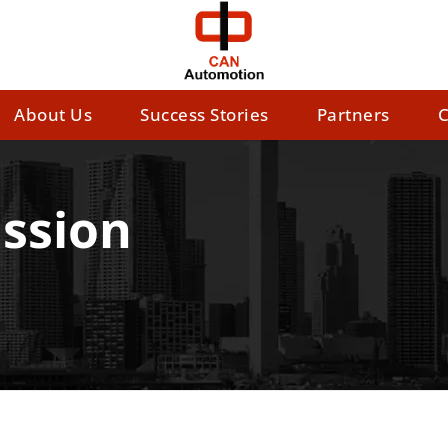
About Us
Success Stories
Partners
C
ssion