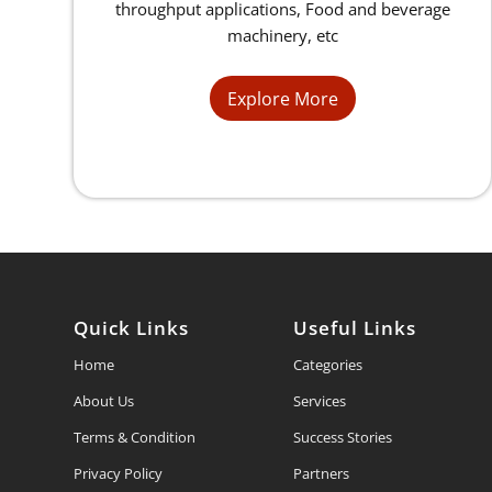
throughput applications, Food and beverage
machinery, etc
Explore More
Quick Links
Useful Links
Home
Categories
About Us
Services
Terms & Condition
Success Stories
Privacy Policy
Partners