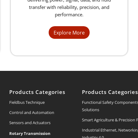
transfer with reliability, precision, and
performance.
Explore More
Products Categories
Products Categorie
Fieldbus Technique
Functional Safety Component
Solutions
Control and Automation
Smart Agriculture & Precision
Sensors and Actuators
Industrial Ethernet, Networki
Rotary Transmission
Industry 4.0