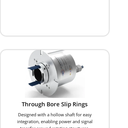
Through Bore Slip Rings
Designed with a hollow shaft for easy
integration, enabling power and signal