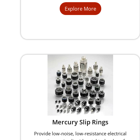
Explore More
Mercury Slip Rings
Provide low-noise, low-resistance electrical