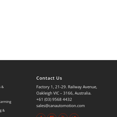
s
Contact Us
Factory 1, 21-29. Railway Avenue,
s &
Oakleigh VIC – 3166, Australia.
+61 (03) 9568 4432
 Farming
sales@canautomotion.com
ng &