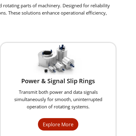
 rotating parts of machinery. Designed for reliability
ns. These solutions enhance operational efficiency,
Power & Signal Slip Rings
Transmit both power and data signals
simultaneously for smooth, uninterrupted
operation of rotating systems.
Explore More