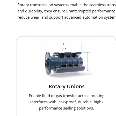
Rotary transmission systems enable the seamless transfe
and durability, they ensure uninterrupted performance 
reduce wear, and support advanced automation system
Rotary Unions
Enable fluid or gas transfer across rotating
interfaces with leak-proof, durable, high-
performance sealing solutions.