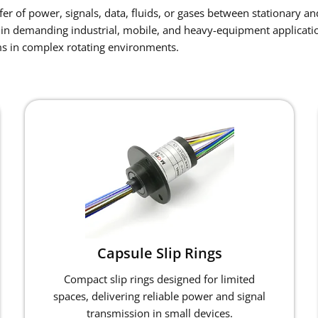
r of power, signals, data, fluids, or gases between stationary and
in demanding industrial, mobile, and heavy-equipment applicatio
s in complex rotating environments.
Capsule Slip Rings
Compact slip rings designed for limited
spaces, delivering reliable power and signal
transmission in small devices.