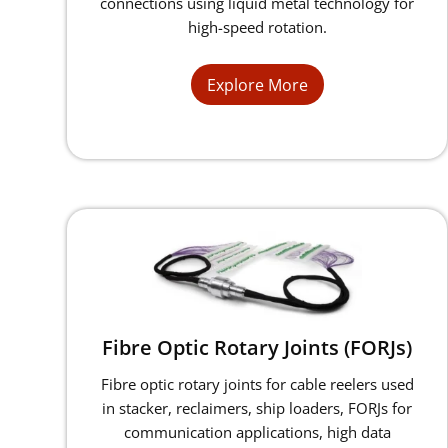
connections using liquid metal technology for
high-speed rotation.
Explore More
Fibre Optic Rotary Joints (FORJs)
Fibre optic rotary joints for cable reelers used
in stacker, reclaimers, ship loaders, FORJs for
communication applications, high data