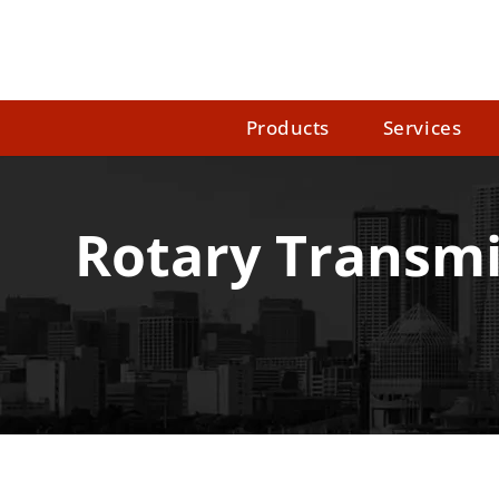
Products
Services
Rotary Transmi