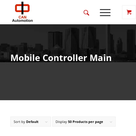
Mobile Controller Main
Sort by
Default
Display
50 Products per page