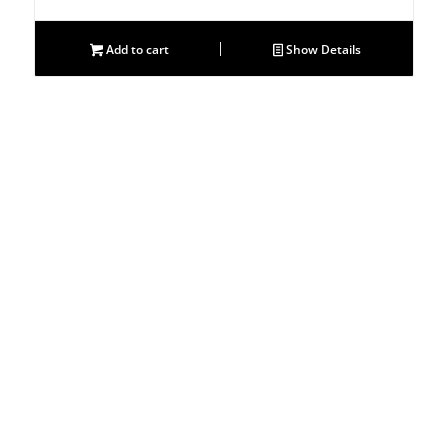
price
price
was:
is:
Add to cart
Show Details
$811.00.
$697.00.