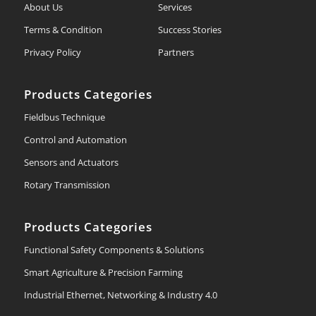
About Us
Services
Terms & Condition
Success Stories
Privacy Policy
Partners
Products Categories
Fieldbus Technique
Control and Automation
Sensors and Actuators
Rotary Transmission
Products Categories
Functional Safety Components & Solutions
Smart Agriculture & Precision Farming
Industrial Ethernet, Networking & Industry 4.0