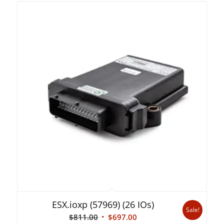
ESX.ioxp (57969) (26 IOs)
Sale!
Original
Current
$
811.00
$
697.00