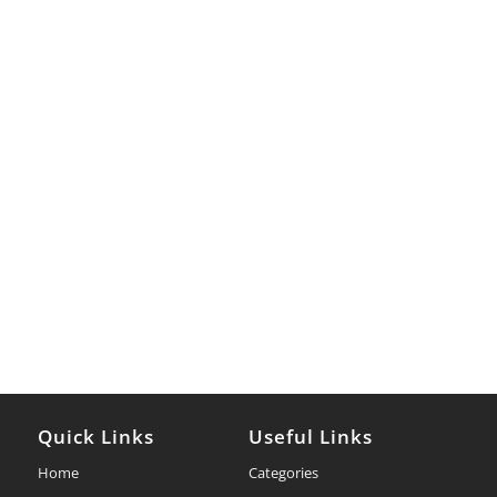
Quick Links
Useful Links
Home
Categories