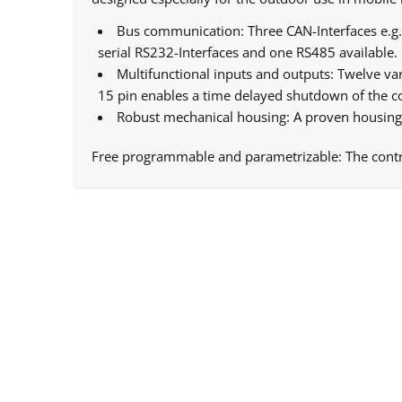
Bus communication: Three CAN-Interfaces e.g. 
serial RS232-Interfaces and one RS485 available.
Multifunctional inputs and outputs: Twelve var
15 pin enables a time delayed shutdown of the con
Robust mechanical housing: A proven housing 
Free programmable and parametrizable: The control