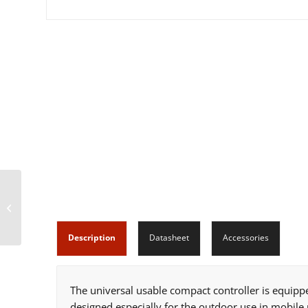
b-CANCube Mini (11
IOs)
Description
Datasheet
Accessories
The universal usable compact controller is equipp
designed especially for the outdoor use in mobile