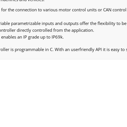
for the connection to various motor control units or CAN control 
iable parametrizable inputs and outputs offer the flexibility to be
troller directly controlled from the application.
enables an IP grade up to IP69k.
ler is programmable in C. With an userfriendly API it is easy to