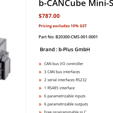
b-CANCube Mini-Se
$
787.00
Pricing excludes 10% GST
Part No: B20300-CMS-001-0001
Brand : b-Plus GmbH
CAN bus I/O controller
3 CAN bus interfaces
2 serial interfaces RS232
1 RS485 interface
6 parametrizable inputs
6 parametrizable outputs
Free programmable in C