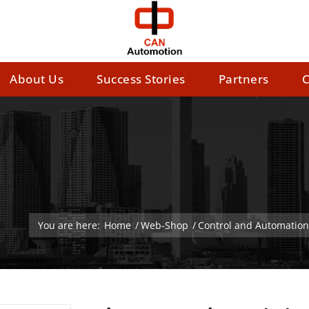
About Us
Success Stories
Partners
C
You are here:
Home
/
Web-Shop
/
Control and Automation