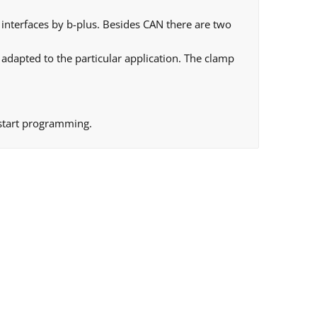
interfaces by b-plus. Besides CAN there are two
 adapted to the particular application. The clamp
 start programming.