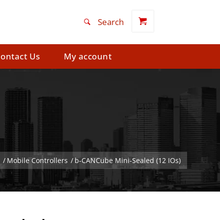
ontact Us
My account
/
Mobile Controllers
/
b-CANCube Mini-Sealed (12 IOs)