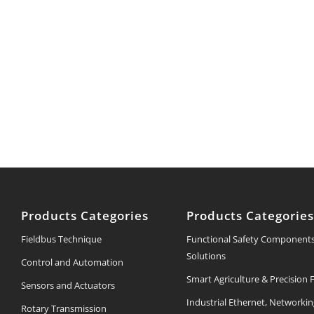
Products Categories
Products Categorie
Fieldbus Technique
Functional Safety Component
Solutions
Control and Automation
Smart Agriculture & Precision
Sensors and Actuators
Industrial Ethernet, Networki
Rotary Transmission