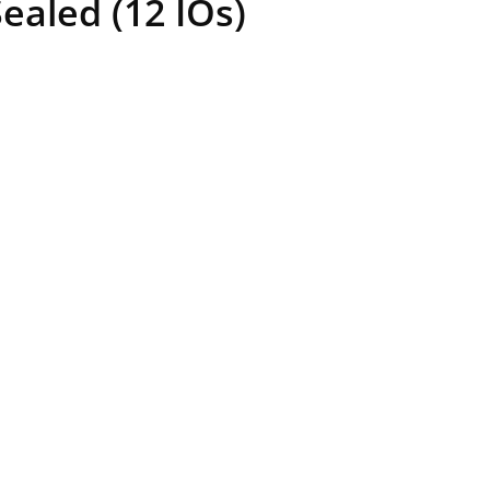
aled (12 IOs)