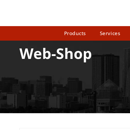
Products
Services
Web-Shop