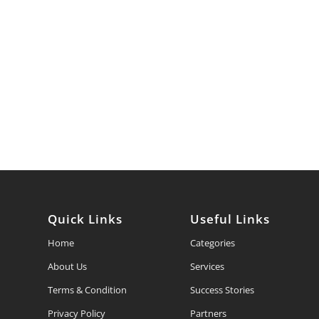
Quick Links
Useful Links
Home
Categories
About Us
Services
Terms & Condition
Success Stories
Privacy Policy
Partners