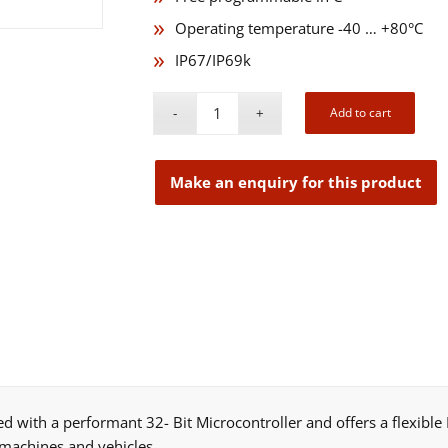
Operating temperature -40 … +80°C
IP67/IP69k
Add to cart
ed with a performant 32- Bit Microcontroller and offers a flexibl
 machines and vehicles.