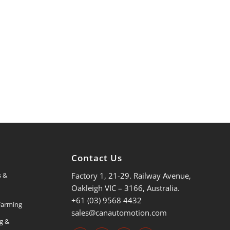
s
Contact Us
Factory 1, 21-29. Railway Avenue,
s &
Oakleigh VIC – 3166, Australia.
+61 (03) 9568 4432
 Farming
sales@canautomotion.com
ng &