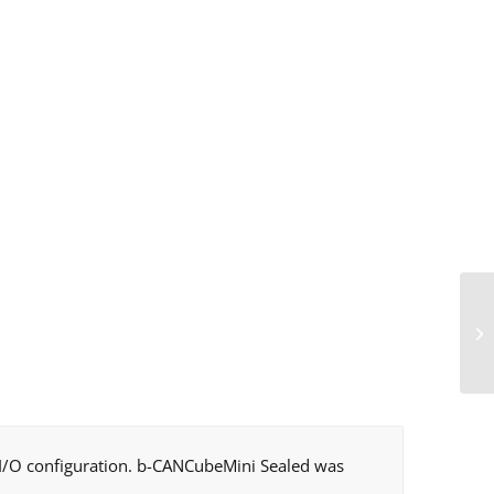
e I/O configuration. b-CANCubeMini Sealed was