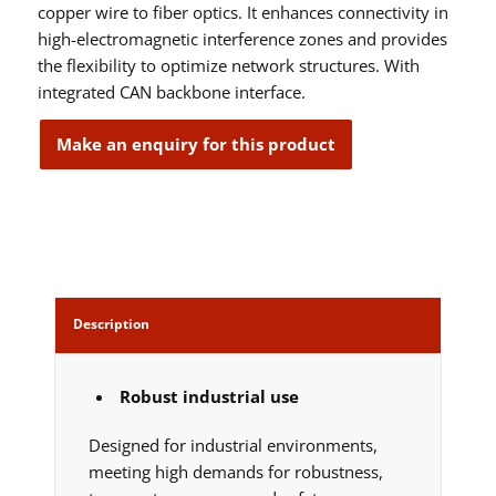
copper wire to fiber optics. It enhances connectivity in
high-electromagnetic interference zones and provides
the flexibility to optimize network structures. With
integrated CAN backbone interface.
Description
Robust industrial use
Designed for industrial environments,
meeting high demands for robustness,