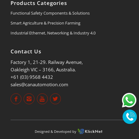
Products Categories
Functional Safety Components & Solutions
Smart Agriculture & Precision Farming
Industrial Ethernet, Networking & Industry 4.0
Contact Us
Factory 1, 21-29. Railway Avenue,
Oakleigh VIC – 3166, Australia.
+61 (03) 9568 4432
sales@canautomotion.com
Designed & Developed by