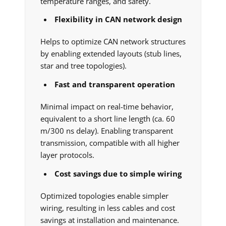
temperature ranges, and safety.
Flexibility in CAN network design
Helps to optimize CAN network structures
by enabling extended layouts (stub lines,
star and tree topologies).
Fast and transparent operation
Minimal impact on real-time behavior,
equivalent to a short line length (ca. 60
m/300 ns delay). Enabling transparent
transmission, compatible with all higher
layer protocols.
Cost savings due to simple wiring
Optimized topologies enable simpler
wiring, resulting in less cables and cost
savings at installation and maintenance.