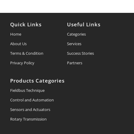
Quick Links
Useful Links
Home
Categories
About Us
Services
Terms & Condition
Success Stories
Privacy Policy
Partners
Products Categories
Fieldbus Technique
Control and Automation
Sensors and Actuators
Rotary Transmission