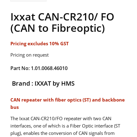
Ixxat CAN-CR210/ FO
(CAN to Fibreoptic)
Pricing excludes 10% GST
Pricing on request
Part No: 1.01.0068.46010
Brand : IXXAT by HMS
CAN repeater with fiber optics (ST) and backbone
bus
The Ixxat CAN-CR210/FO repeater with two CAN
interfaces, one of which is a Fiber Optic interface (ST
plug), enables the conversion of CAN signals from