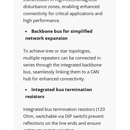
disturbance zones, enabling enhanced
connectivity for critical applications and
high performance.
Backbone bus for simplified
network expansion
To achieve tree or star topologies,
multiple repeaters can be connected in
series through the integrated backbone
bus, seamlessly linking them to a CAN
hub for enhanced connectivity.
Integrated bus termination
resistors
Integrated bus termination resistors (120
Ohm, switchable via DIP switch) prevent
reflections on the line ends and ensure
optimum communication.