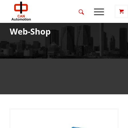
Web-Shop