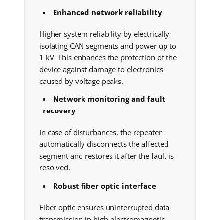
Enhanced network reliability
Higher system reliability by electrically
isolating CAN segments and power up to
1 kV. This enhances the protection of the
device against damage to electronics
caused by voltage peaks.
Network monitoring and fault
recovery
In case of disturbances, the repeater
automatically disconnects the affected
segment and restores it after the fault is
resolved.
Robust fiber optic interface
Fiber optic ensures uninterrupted data
transmission in high-electromagnetic