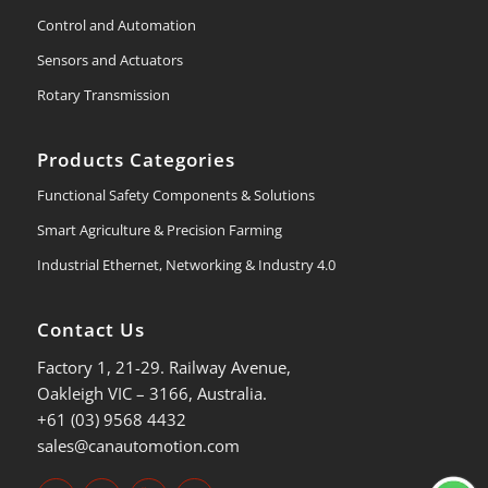
Control and Automation
Sensors and Actuators
Rotary Transmission
Products Categories
Functional Safety Components & Solutions
Smart Agriculture & Precision Farming
Industrial Ethernet, Networking & Industry 4.0
Contact Us
Factory 1, 21-29. Railway Avenue,
Oakleigh VIC – 3166, Australia.
+61 (03) 9568 4432
sales@canautomotion.com