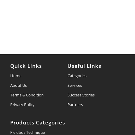
Quick Links
Useful Links
Home
Categories
About Us
Services
Terms & Condition
Success Stories
Privacy Policy
Partners
Products Categories
Fieldbus Technique