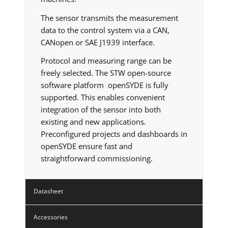
The sensor transmits the measurement
data to the control system via a CAN,
CANopen or SAE J1939 interface.
Protocol and measuring range can be
freely selected. The STW open-source
software platform openSYDE is fully
supported. This enables convenient
integration of the sensor into both
existing and new applications.
Preconfigured projects and dashboards in
openSYDE ensure fast and
straightforward commissioning.
Datasheet
Accessories