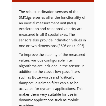
The robust inclination sensors of the
SMX.igs-e series offer the functionality of
an inertial measurement unit (IMU).
Acceleration and rotational velocity are
measured in all 3 spatial axes. The
sensors also provide inclination values in
one or two dimensions (360° or +/- 90°).
To improve the stability of the measured
values, various configurable filter
algorithms are included in the sensor. In
addition to the classic low-pass filters
such as Butterworth and “critically
damped”, a Kalman filter can also be
activated for dynamic applications. This
makes them very suitable for use in
dynamic applications such as mobile
machines.