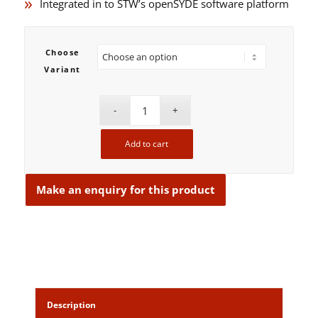
Integrated in to STW’s openSYDE software platform
Choose
Variant
Add to cart
Description