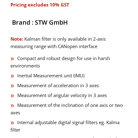
Pricing excludes 10% GST
Brand : STW GmbH
Note:
Kalman filter is only available in 2-axis
measuring range with CANopen interface
Compact and robust design for use in harsh
environments
Inertial Measurement unit (IMU)
Measurement of acceleration in 3 axes
Measurement of angular velocity in 3 axes
Measurement of the inclination of one axis or two
axes
Internal adjustable digital signal filters eg. Kalma
filter