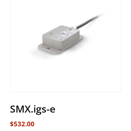
SMX.igs-e
$
532.00