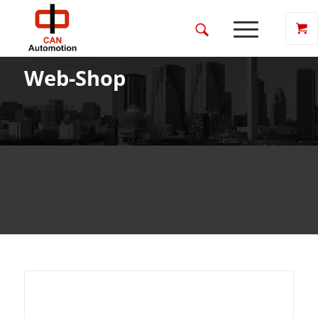
Web-Shop