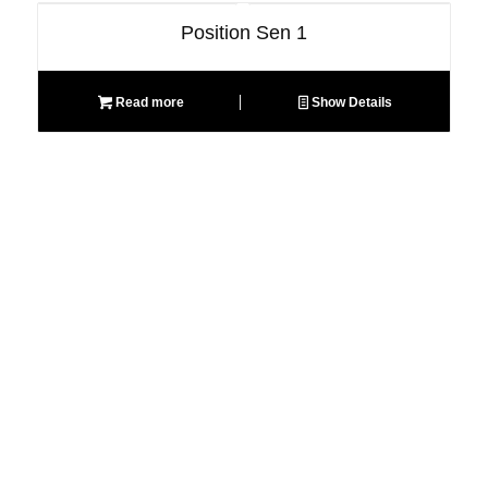
Position Sen 1
Read more
Show Details