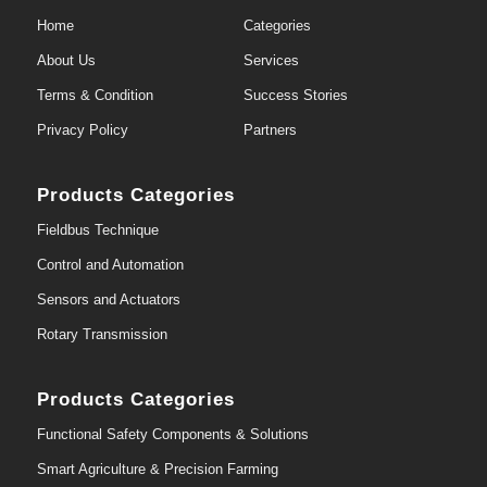
Home
Categories
About Us
Services
Terms & Condition
Success Stories
Privacy Policy
Partners
Products Categories
Fieldbus Technique
Control and Automation
Sensors and Actuators
Rotary Transmission
Products Categories
Functional Safety Components & Solutions
Smart Agriculture & Precision Farming