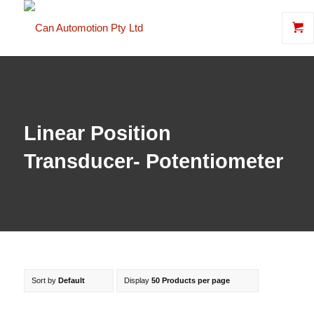
Linear Position
Transducer- Potentiometer
Sort by
Default
Display
50 Products per page