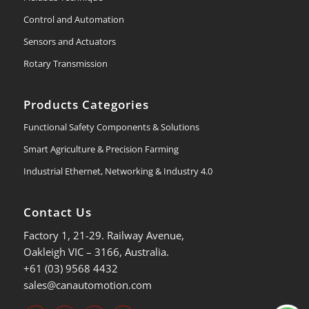
Control and Automation
Sensors and Actuators
Rotary Transmission
Products Categories
Functional Safety Components & Solutions
Smart Agriculture & Precision Farming
Industrial Ethernet, Networking & Industry 4.0
Contact Us
Factory 1, 21-29. Railway Avenue,
Oakleigh VIC – 3166, Australia.
+61 (03) 9568 4432
sales@canautomotion.com