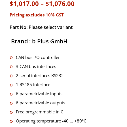
Price
$
1,017.00
–
$
1,076.00
range:
Pricing excludes 10% GST
$1,017.00
through
Part No: Please select variant
$1,076.00
Brand : b-Plus GmbH
CAN bus I/O controller
3 CAN bus interfaces
2 serial interfaces RS232
1 RS485 interface
6 parametrizable inputs
6 parametrizable outputs
Free programmable in C
Operating temperature -40 … +80°C