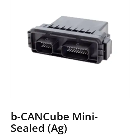
b-CANCube Mini-
Sealed (Ag)