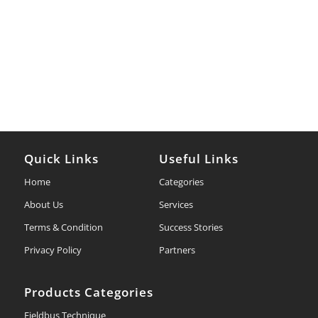
Quick Links
Useful Links
Home
Categories
About Us
Services
Terms & Condition
Success Stories
Privacy Policy
Partners
Products Categories
Fieldbus Technique