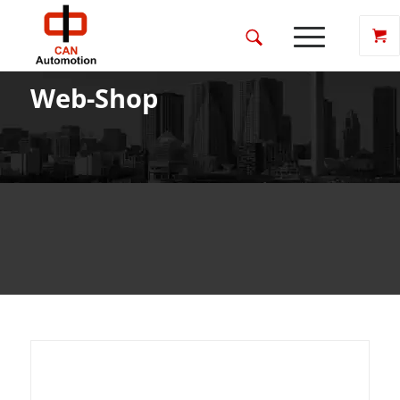
Web-Shop