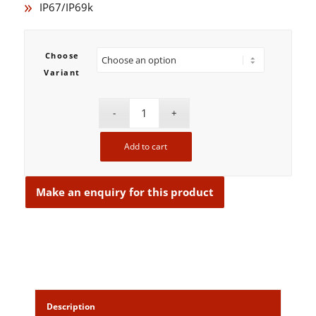
IP67/IP69k
Choose
Variant
Add to cart
Description