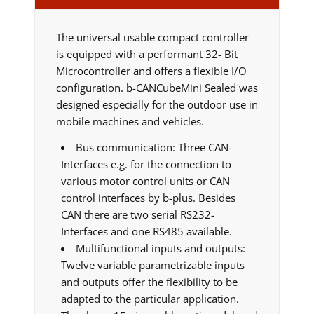
The universal usable compact controller
is equipped with a performant 32- Bit
Microcontroller and offers a flexible I/O
configuration. b-CANCubeMini Sealed was
designed especially for the outdoor use in
mobile machines and vehicles.
Bus communication: Three CAN-
Interfaces e.g. for the connection to
various motor control units or CAN
control interfaces by b-plus. Besides
CAN there are two serial RS232-
Interfaces and one RS485 available.
Multifunctional inputs and outputs:
Twelve variable parametrizable inputs
and outputs offer the flexibility to be
adapted to the particular application.