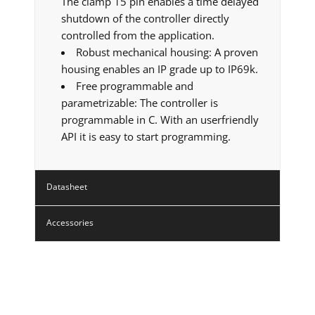
The clamp 15 pin enables a time delayed
shutdown of the controller directly
controlled from the application.
Robust mechanical housing: A proven
housing enables an IP grade up to IP69k.
Free programmable and
parametrizable: The controller is
programmable in C. With an userfriendly
API it is easy to start programming.
Datasheet
Accessories