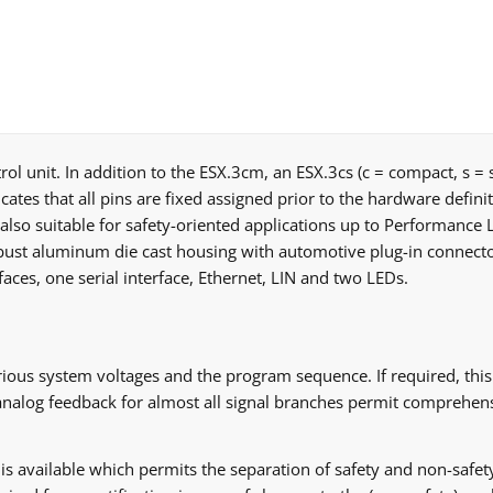
rol unit. In addition to the ESX.3cm, an ESX.3cs (c = compact, s = 
cates that all pins are fixed assigned prior to the hardware defini
also suitable for safety-oriented applications up to Performance Le
st aluminum die cast housing with automotive plug-in connectors
ces, one serial interface, Ethernet, LIN and two LEDs.
ous system voltages and the program sequence. If required, this 
 analog feedback for almost all signal branches permit comprehens
I is available which permits the separation of safety and non-safet