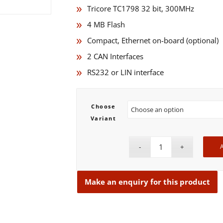
Tricore TC1798 32 bit, 300MHz
4 MB Flash
Compact, Ethernet on-board (optional)
2 CAN Interfaces
RS232 or LIN interface
Choose
Variant
A