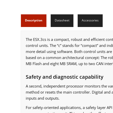
Description
Datasheet
Accessories
The ESX.3cs is a compact, robust and efficient cont
control units. The “c” stands for “compact” and indi
more detail using software. Both control units are 
based on a common architectural concept: The robu
MB Flash and eight MB SRAM, up to two CAN interfa
Safety and diagnostic capability
A second, independent processor monitors the vari
method or resets the main controller. Digital and
inputs and outputs.
For safety-oriented applications, a safety layer AP