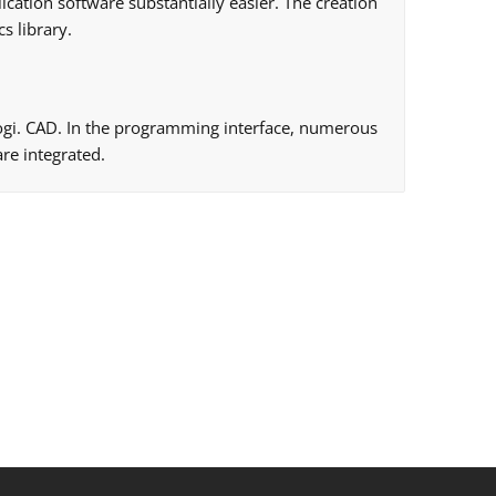
ication software substantially easier. The creation
s library.
 logi. CAD. In the programming interface, numerous
re integrated.