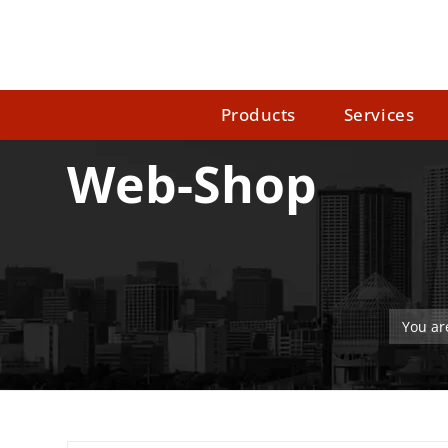
Products
Services
Web-Shop
You ar