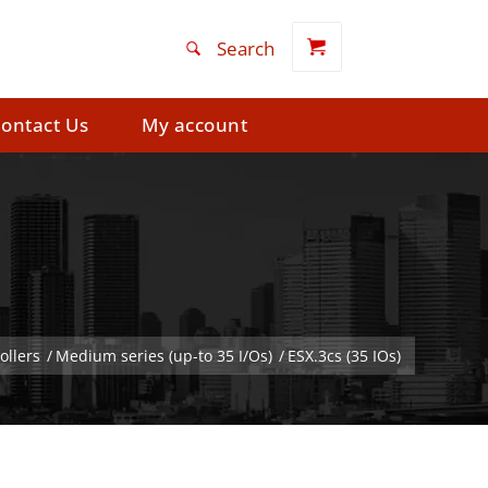
ontact Us
My account
ollers
/
Medium series (up-to 35 I/Os)
/
ESX.3cs (35 IOs)