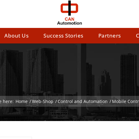
About Us
Success Stories
Partners
C
e here:
Home
/
Web-Shop
/
Control and Automation
/
Mobile Contr