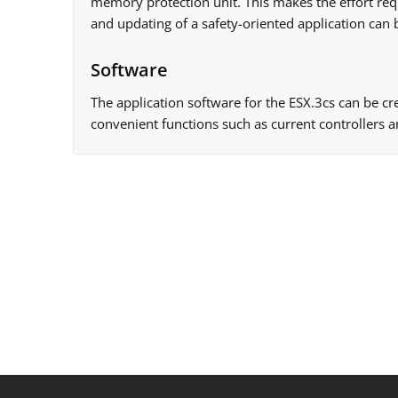
memory protection unit. This makes the effort requi
and updating of a safety-oriented application can 
Software
The application software for the ESX.3cs can be cr
convenient functions such as current controllers a