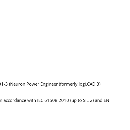
1-3 (Neuron Power Engineer (formerly logi.CAD 3),
s in accordance with IEC 61508:2010 (up to SIL 2) and EN