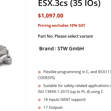
ESX.3cs (35 IOs)
$
1,097.00
Pricing excludes 10% GST
Part No: Please select variant
Brand : STW GmbH
Flexible programming in C, and IEC6113
CODESYS)
Suitable for safety-related application
ISO 13849-1:2015 (up to PL d) using C
18 Inputs (SENT support)
17 Outputs