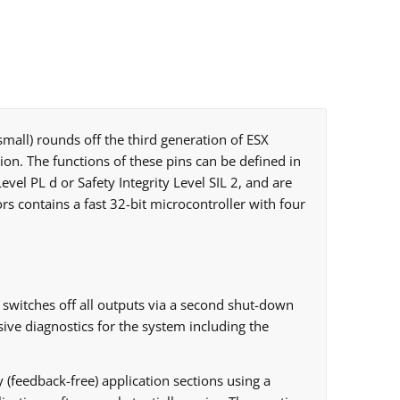
small) rounds off the third generation of ESX
tion. The functions of these pins can be defined in
vel PL d or Safety Integrity Level SIL 2, and are
 contains a fast 32-bit microcontroller with four
switches off all outputs via a second shut-down
ive diagnostics for the system including the
y (feedback-free) application sections using a