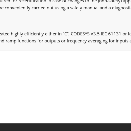
red for recertification in case of changes to the (non-safety) appl
be conveniently carried out using a safety manual and a diagnostic
eated highly efficiently either in “C”, CODESYS V3.5 IEC 61131 or
nd ramp functions for outputs or frequency averaging for inputs a