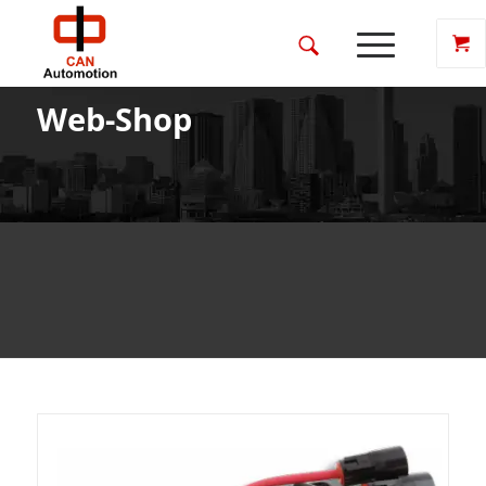
Web-Shop