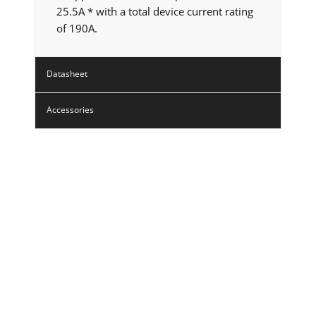
25.5A * with a total device current rating
of 190A.
Datasheet
Accessories