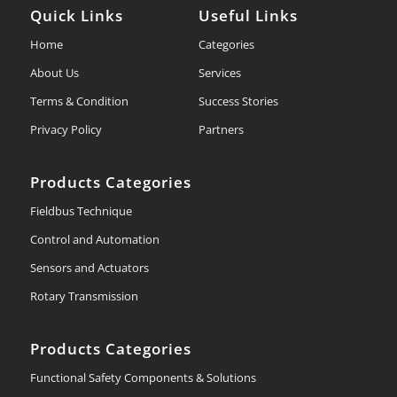
Quick Links
Useful Links
Home
Categories
About Us
Services
Terms & Condition
Success Stories
Privacy Policy
Partners
Products Categories
Fieldbus Technique
Control and Automation
Sensors and Actuators
Rotary Transmission
Products Categories
Functional Safety Components & Solutions