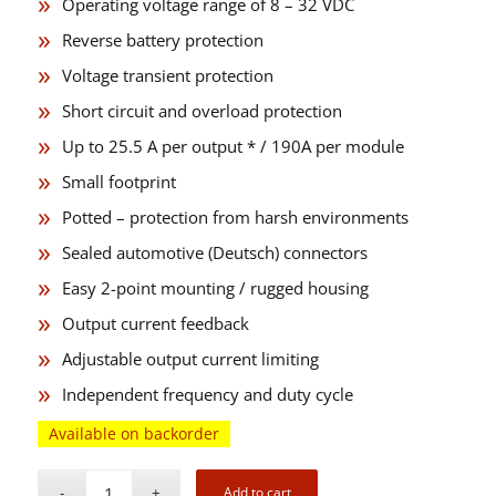
Operating voltage range of 8 – 32 VDC
Reverse battery protection
Voltage transient protection
Short circuit and overload protection
Up to 25.5 A per output * / 190A per module
Small footprint
Potted – protection from harsh environments
Sealed automotive (Deutsch) connectors
Easy 2-point mounting / rugged housing
Output current feedback
Adjustable output current limiting
Independent frequency and duty cycle
Available on backorder
Add to cart