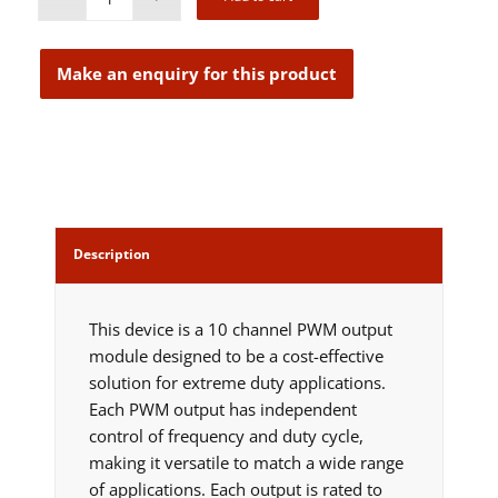
Description
This device is a 10 channel PWM output
module designed to be a cost-effective
solution for extreme duty applications.
Each PWM output has independent
control of frequency and duty cycle,
making it versatile to match a wide range
of applications. Each output is rated to