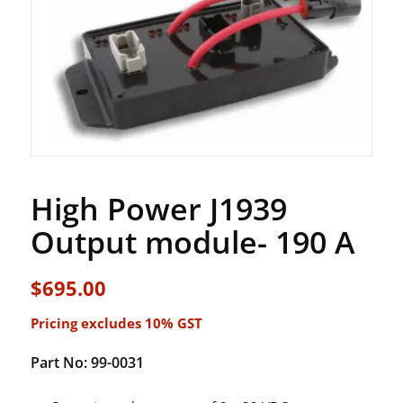
High Power J1939
Output module- 190 A
$
695.00
Pricing excludes 10% GST
Part No: 99-0031