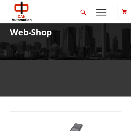
Web-Shop