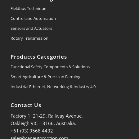
Fieldbus Technique
Control and Automation
Sensors and Actuators
Rotary Transmission
Products Categories
Functional Safety Components & Solutions
Smart Agriculture & Precision Farming
Industrial Ethernet, Networking & Industry 4.0
Contact Us
Factory 1, 21-29. Railway Avenue,
Oakleigh VIC – 3166, Australia.
+61 (03) 9568 4432
sales@canautomotion.com