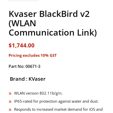
Kvaser BlackBird v2
(WLAN
Communication Link)
$
1,744.00
Pricing excludes 10% GST
Part No: 00671-3
Brand : KVaser
WLAN version 802.11b/g/n.
IP65-rated for protection against water and dust.
Responds to increased market demand for iOS and