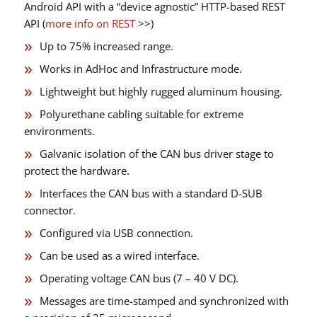
Android API with a “device agnostic” HTTP-based REST
API (
more info on REST
>>)
Up to 75% increased range.
Works in AdHoc and Infrastructure mode.
Lightweight but highly rugged aluminum housing.
Polyurethane cabling suitable for extreme
environments.
Galvanic isolation of the CAN bus driver stage to
protect the hardware.
Interfaces the CAN bus with a standard D-SUB
connector.
Configured via USB connection.
Can be used as a wired interface.
Operating voltage CAN bus (7 – 40 V DC).
Messages are time-stamped and synchronized with