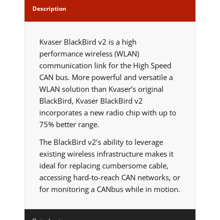
Description
Kvaser BlackBird v2 is a high
performance wireless (WLAN)
communication link for the High Speed
CAN bus. More powerful and versatile a
WLAN solution than Kvaser’s original
BlackBird, Kvaser BlackBird v2
incorporates a new radio chip with up to
75% better range.
The BlackBird v2’s ability to leverage
existing wireless infrastructure makes it
ideal for replacing cumbersome cable,
accessing hard-to-reach CAN networks, or
for monitoring a CANbus while in motion.