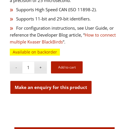
a precision of 25 microsecond.
Supports High Speed CAN (ISO 11898-2).
Supports 11-bit and 29-bit identifiers.
For configuration instructions, see User Guide, or
reference the Developer Blog article, “
How to connect
multiple Kvaser BlackBirds
“.
Available on backorder
Add to cart