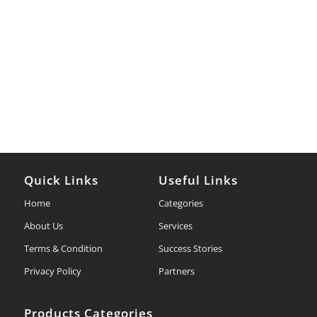
Quick Links
Useful Links
Home
Categories
About Us
Services
Terms & Condition
Success Stories
Privacy Policy
Partners
Products Categories