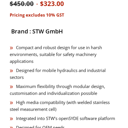
Original
Current
$
450.00
$
323.00
price
price
Pricing excludes 10% GST
was:
is:
$450.00.
$323.00.
Brand : STW GmbH
Compact and robust design for use in harsh
environments, suitable for safety machinery
applications
Designed for mobile hydraulics and industrial
sectors
Maximum flexibility through modular design,
customisation and individualization possible
High media compatibility (with welded stainless
steel measurement cell)
Integrated into STW’s openSYDE software platform
Designed for OEM needs