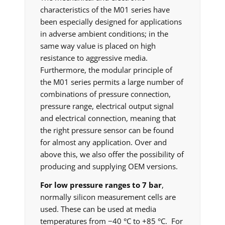
characteristics of the M01 series have
been especially designed for applications
in adverse ambient conditions; in the
same way value is placed on high
resistance to aggressive media.
Furthermore, the modular principle of
the M01 series permits a large number of
combinations of pressure connection,
pressure range, electrical output signal
and electrical connection, meaning that
the right pressure sensor can be found
for almost any application. Over and
above this, we also offer the possibility of
producing and supplying OEM versions.
For low pressure ranges to 7 bar
,
normally silicon measurement cells are
used. These can be used at media
temperatures from −40 °C to +85 °C. For