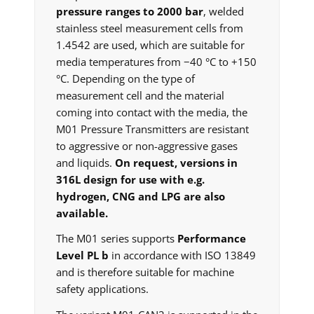
pressure ranges to 2000 bar
, welded
stainless steel measurement cells from
1.4542 are used, which are suitable for
media temperatures from −40 °C to +150
°C. Depending on the type of
measurement cell and the material
coming into contact with the media, the
M01 Pressure Transmitters are resistant
to aggressive or non-aggressive gases
and liquids.
On request, versions in
316L design for use with e.g.
hydrogen, CNG and LPG are also
available.
The M01 series supports
Performance
Level PL b
in accordance with ISO 13849
and is therefore suitable for machine
safety applications.