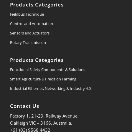
Products Categories
Fieldbus Technique
Control and Automation
Sensors and Actuators
Rotary Transmission
Products Categories
Functional Safety Components & Solutions
Smart Agriculture & Precision Farming
Industrial Ethernet, Networking & Industry 4.0
Contact Us
Factory 1, 21-29. Railway Avenue,
Oakleigh VIC – 3166, Australia.
+61 (03) 9568 4432