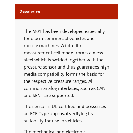
Description
The M01 has been developed especially
for use in commercial vehicles and
mobile machines. A thin-film
measurement cell made from stainless
steel which is welded together with the
pressure sensor and thus guarantees high
media compatibility forms the basis for
the respective pressure ranges. All
common analog interfaces, such as CAN
and SENT are supported.
The sensor is UL-certified and possesses
an ECE-Type approval verifying its
suitability for use in vehicles.
The mechanical and electronic