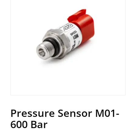
Pressure Sensor M01-
600 Bar