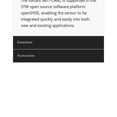
The variant M01-CAN2 is supported in the
STW open source software platform
openSYDE, enabling the sensor to be
integrated quickly and easily into both
new and existing applications.
Datasheet
Accessories