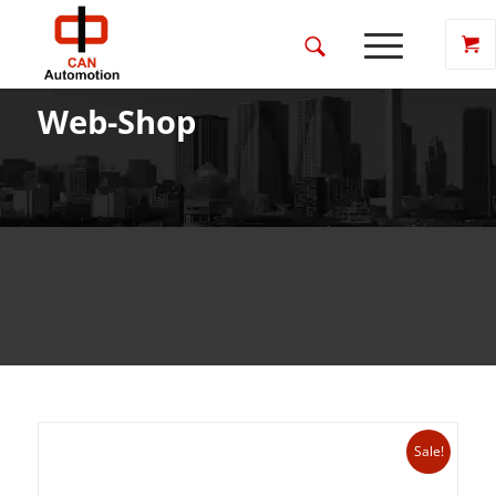
Web-Shop
Sale!