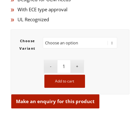
With ECE type approval
UL Recognized
Choose
Variant
Add to cart