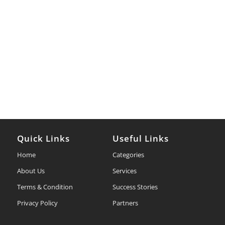
Quick Links
Useful Links
Home
Categories
About Us
Services
Terms & Condition
Success Stories
Privacy Policy
Partners