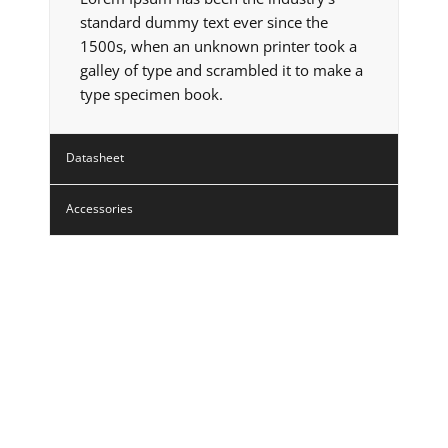
standard dummy text ever since the
1500s, when an unknown printer took a
galley of type and scrambled it to make a
type specimen book.
Datasheet
Accessories