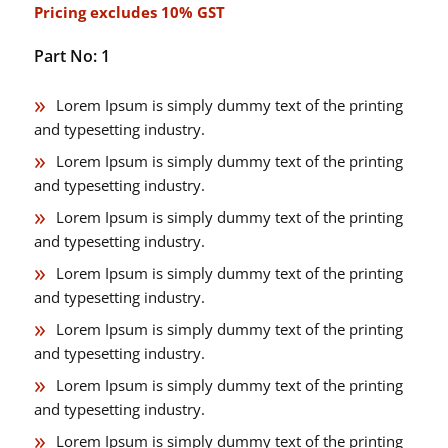
Pricing excludes 10% GST
Part No: 1
Lorem Ipsum is simply dummy text of the printing
and typesetting industry.
Lorem Ipsum is simply dummy text of the printing
and typesetting industry.
Lorem Ipsum is simply dummy text of the printing
and typesetting industry.
Lorem Ipsum is simply dummy text of the printing
and typesetting industry.
Lorem Ipsum is simply dummy text of the printing
and typesetting industry.
Lorem Ipsum is simply dummy text of the printing
and typesetting industry.
Lorem Ipsum is simply dummy text of the printing