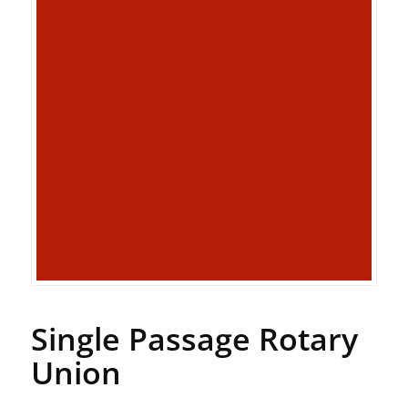
Single Passage Rotary
Union