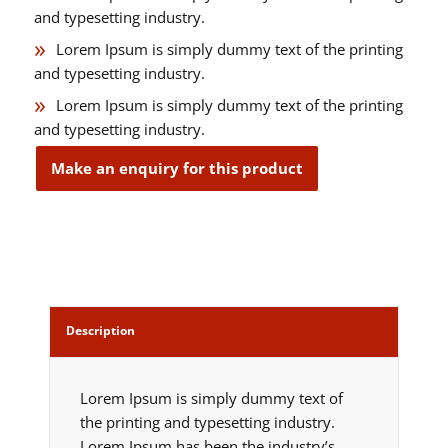
and typesetting industry.
Lorem Ipsum is simply dummy text of the printing
and typesetting industry.
Lorem Ipsum is simply dummy text of the printing
and typesetting industry.
Description
Lorem Ipsum is simply dummy text of
the printing and typesetting industry.
Lorem Ipsum has been the industry’s