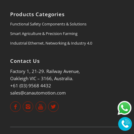
Products Categories
Functional Safety Components & Solutions
Smart Agriculture & Precision Farming
Industrial Ethernet, Networking & Industry 4.0
Contact Us
Factory 1, 21-29. Railway Avenue,
Oakleigh VIC – 3166, Australia.
+61 (03) 9568 4432
sales@canautomotion.com