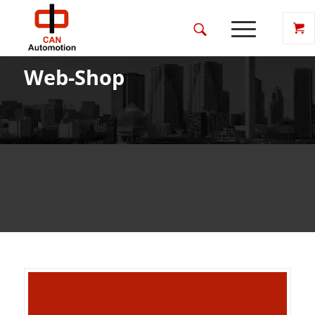
Web-Shop