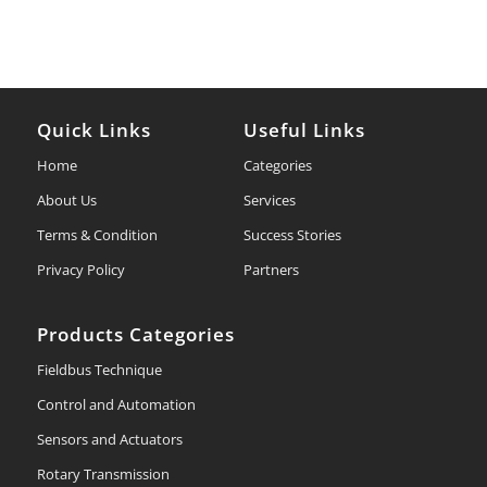
Quick Links
Useful Links
Home
Categories
About Us
Services
Terms & Condition
Success Stories
Privacy Policy
Partners
Products Categories
Fieldbus Technique
Control and Automation
Sensors and Actuators
Rotary Transmission