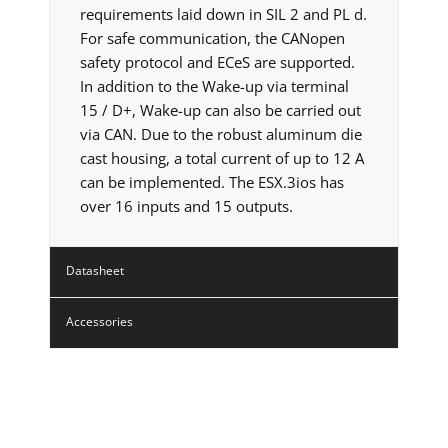
requirements laid down in SIL 2 and PL d.
For safe communication, the CANopen
safety protocol and ECeS are supported.
In addition to the Wake-up via terminal
15 / D+, Wake-up can also be carried out
via CAN. Due to the robust aluminum die
cast housing, a total current of up to 12 A
can be implemented. The ESX.3ios has
over 16 inputs and 15 outputs.
Datasheet
Accessories