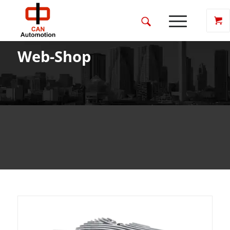
Web-Shop