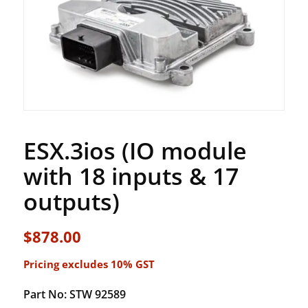
ESX.3ios (IO module
with 18 inputs & 17
outputs)
$
878.00
Pricing excludes 10% GST
Part No: STW 92589