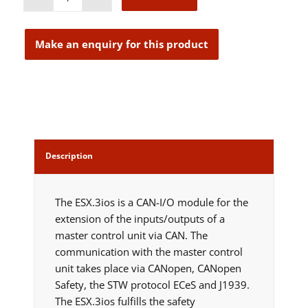
Description
The ESX.3ios is a CAN-I/O module for the
extension of the inputs/outputs of a
master control unit via CAN. The
communication with the master control
unit takes place via CANopen, CANopen
Safety, the STW protocol ECeS and J1939.
The ESX.3ios fulfills the safety