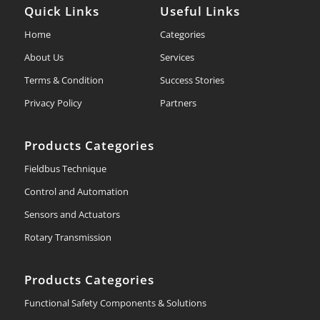
Quick Links
Useful Links
Home
Categories
About Us
Services
Terms & Condition
Success Stories
Privacy Policy
Partners
Products Categories
Fieldbus Technique
Control and Automation
Sensors and Actuators
Rotary Transmission
Products Categories
Functional Safety Components & Solutions