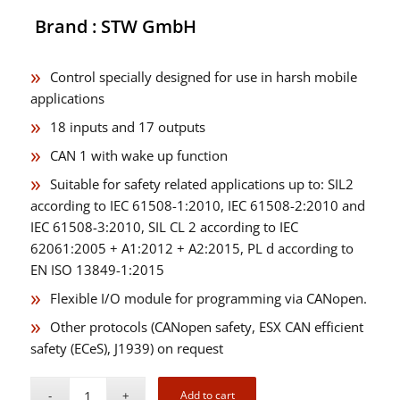
Brand : STW GmbH
Control specially designed for use in harsh mobile
applications
18 inputs and 17 outputs
CAN 1 with wake up function
Suitable for safety related applications up to: SIL2
according to IEC 61508-1:2010, IEC 61508-2:2010 and
IEC 61508-3:2010, SIL CL 2 according to IEC
62061:2005 + A1:2012 + A2:2015, PL d according to
EN ISO 13849-1:2015
Flexible I/O module for programming via CANopen.
Other protocols (CANopen safety, ESX CAN efficient
safety (ECeS), J1939) on request
Add to cart